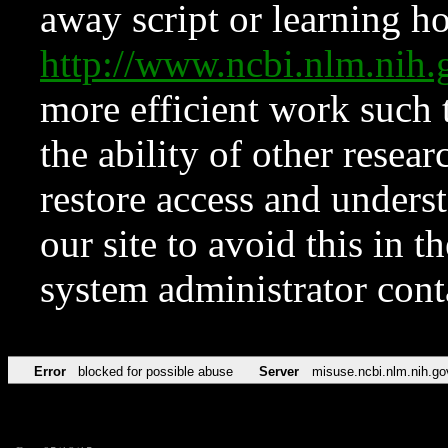
away script or learning how
http://www.ncbi.nlm.ni
more efficient work such 
the ability of other resear
restore access and underst
our site to avoid this in t
system administrator con
Error
blocked for possible abuse
Server
misuse.ncbi.nlm.nih.go