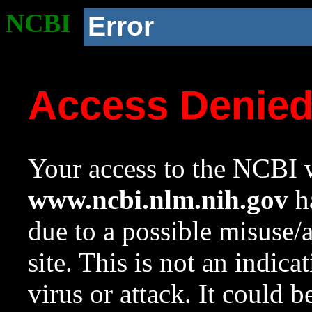
NCBI
Error
Access Denie
Your access to the NCBI w
www.ncbi.nlm.nih.gov
ha
due to a possible misuse/
site. This is not an indica
virus or attack. It could 