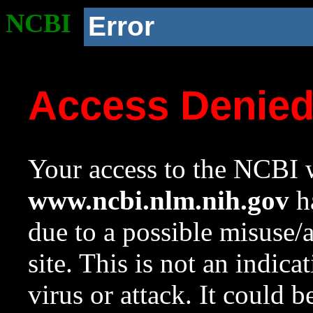
NCBI
Error
Access Denie
Your access to the NCBI w
www.ncbi.nlm.nih.gov
ha
due to a possible misuse/
site. This is not an indica
virus or attack. It could 