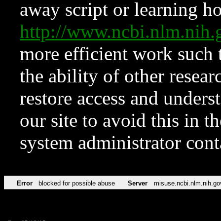
away script or learning how
http://www.ncbi.nlm.ni
more efficient work such 
the ability of other resear
restore access and underst
our site to avoid this in t
system administrator con
Error
blocked for possible abuse
Server
misuse.ncbi.nlm.nih.go