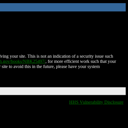
ing your site. This is not an indication of a security issue such
nih.gov/books/NBK25497/
, for more efficient work such that your
 site to avoid this in the future, please have your system
HHS Vulnerability Disclosure