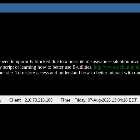
been temporarily blocked due to a possible misuse/abuse situation involv
 script or learning how to better use E-utilities,
http://www.ncbi.nlm.
ur site. To restore access and understand how to better interact with our
v
Client
216.73.216.186
Time
Friday, 07-Aug-2026 13:04:18 EDT