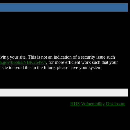
ing your site. This is not an indication of a security issue such
nih.gov/books/NBK25497/
, for more efficient work such that your
 site to avoid this in the future, please have your system
HHS Vulnerability Disclosure