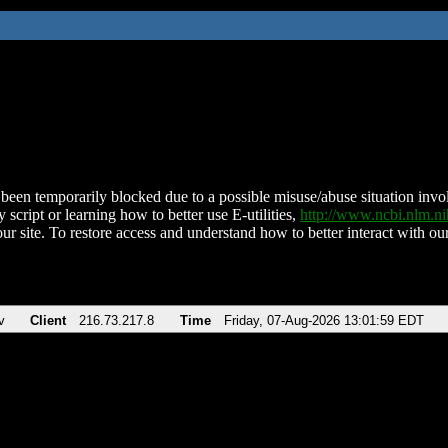
been temporarily blocked due to a possible misuse/abuse situation involv
 script or learning how to better use E-utilities,
http://www.ncbi.nlm.
ur site. To restore access and understand how to better interact with our
v
Client
216.73.217.8
Time
Friday, 07-Aug-2026 13:01:59 EDT