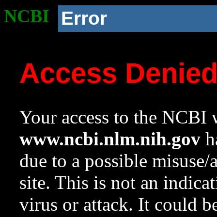
NCBI
Error
Access Denie
Your access to the NCBI w
www.ncbi.nlm.nih.gov
ha
due to a possible misuse/
site. This is not an indica
virus or attack. It could 