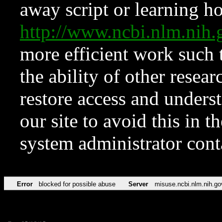
away script or learning how
http://www.ncbi.nlm.ni
more efficient work such 
the ability of other resear
restore access and underst
our site to avoid this in t
system administrator con
Error
blocked for possible abuse
Server
misuse.ncbi.nlm.nih.go