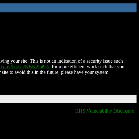
ing your site. This is not an indication of a security issue such
nih.gov/books/NBK25497/
, for more efficient work such that your
 site to avoid this in the future, please have your system
HHS Vulnerability Disclosure