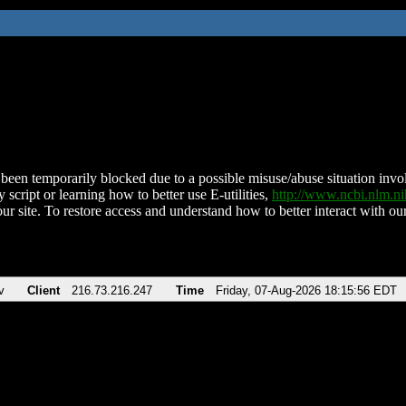
been temporarily blocked due to a possible misuse/abuse situation involv
 script or learning how to better use E-utilities,
http://www.ncbi.nlm.
ur site. To restore access and understand how to better interact with our
v
Client
216.73.216.247
Time
Friday, 07-Aug-2026 18:15:56 EDT