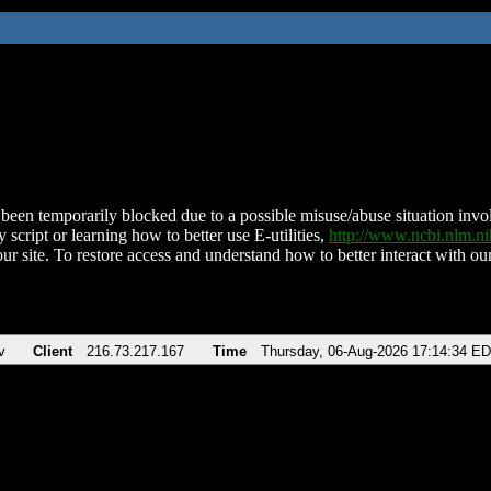
been temporarily blocked due to a possible misuse/abuse situation involv
 script or learning how to better use E-utilities,
http://www.ncbi.nlm.
ur site. To restore access and understand how to better interact with our
v
Client
216.73.217.167
Time
Thursday, 06-Aug-2026 17:14:34 E