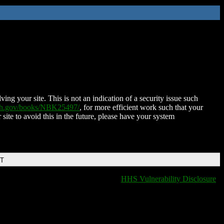
ing your site. This is not an indication of a security issue such
nih.gov/books/NBK25497/
, for more efficient work such that your
 site to avoid this in the future, please have your system
DT
HHS Vulnerability Disclosure