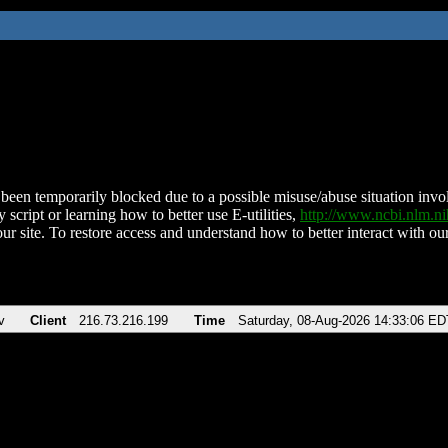
been temporarily blocked due to a possible misuse/abuse situation involv
 script or learning how to better use E-utilities,
http://www.ncbi.nlm.
ur site. To restore access and understand how to better interact with our
v
Client
216.73.216.199
Time
Saturday, 08-Aug-2026 14:33:06 ED