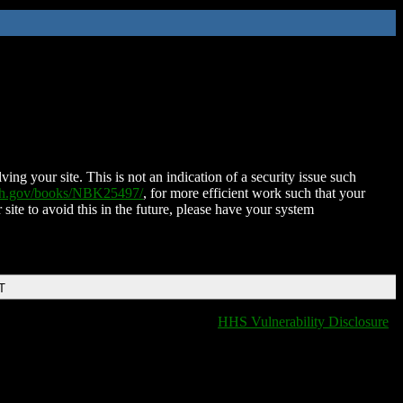
ing your site. This is not an indication of a security issue such
nih.gov/books/NBK25497/
, for more efficient work such that your
 site to avoid this in the future, please have your system
T
HHS Vulnerability Disclosure