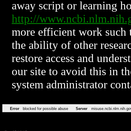
away script or learning how
http://www.ncbi.nlm.ni
more efficient work such 
the ability of other resear
restore access and underst
our site to avoid this in t
system administrator con
Error
blocked for possible abuse
Server
misuse.ncbi.nlm.nih.go