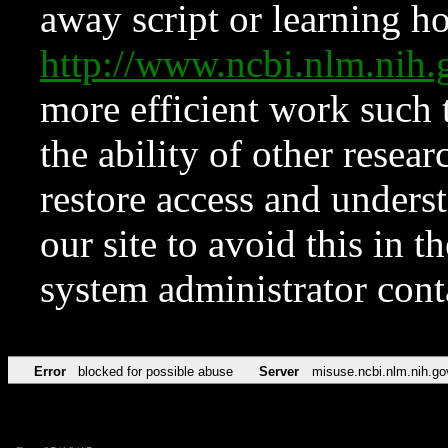
away script or learning how
http://www.ncbi.nlm.ni
more efficient work such 
the ability of other resear
restore access and underst
our site to avoid this in t
system administrator con
Error
blocked for possible abuse
Server
misuse.ncbi.nlm.nih.go