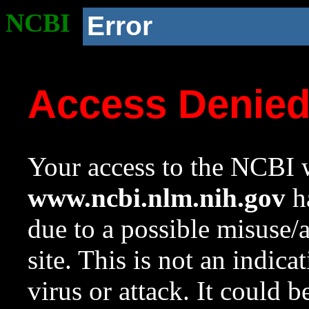
NCBI
Error
Access Denie
Your access to the NCBI w
www.ncbi.nlm.nih.gov
ha
due to a possible misuse/
site. This is not an indica
virus or attack. It could 