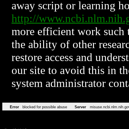
away script or learning how
http://www.ncbi.nlm.ni
more efficient work such 
the ability of other resear
restore access and underst
our site to avoid this in t
system administrator con
Error
blocked for possible abuse
Server
misuse.ncbi.nlm.nih.go