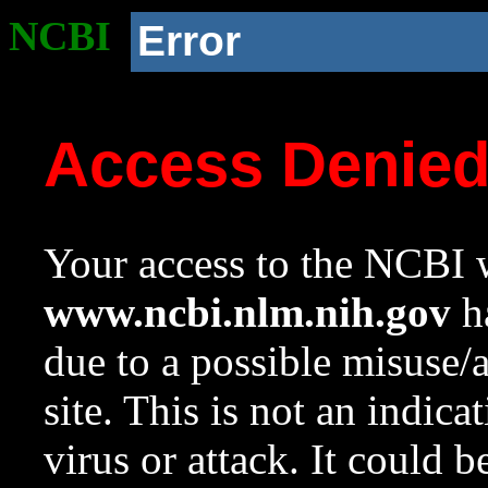
NCBI
Error
Access Denie
Your access to the NCBI w
www.ncbi.nlm.nih.gov
ha
due to a possible misuse/
site. This is not an indica
virus or attack. It could 