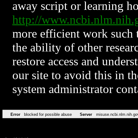
away script or learning how
http://www.ncbi.nlm.ni
more efficient work such 
the ability of other resear
restore access and underst
our site to avoid this in t
system administrator con
Error
blocked for possible abuse
Server
misuse.ncbi.nlm.nih.go