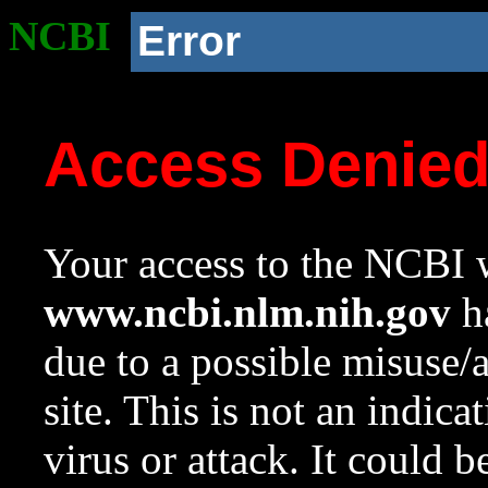
NCBI
Error
Access Denie
Your access to the NCBI w
www.ncbi.nlm.nih.gov
ha
due to a possible misuse/
site. This is not an indica
virus or attack. It could 