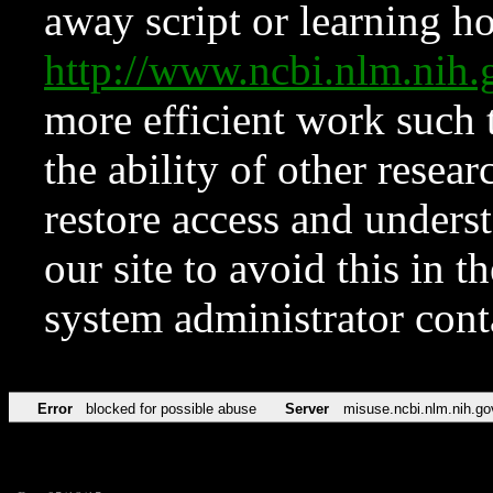
away script or learning how
http://www.ncbi.nlm.ni
more efficient work such 
the ability of other resear
restore access and underst
our site to avoid this in t
system administrator con
Error
blocked for possible abuse
Server
misuse.ncbi.nlm.nih.go