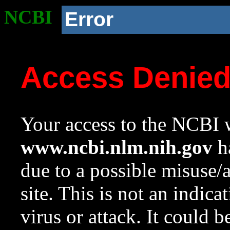
NCBI
Error
Access Denie
Your access to the NCBI w
www.ncbi.nlm.nih.gov
ha
due to a possible misuse/
site. This is not an indica
virus or attack. It could 