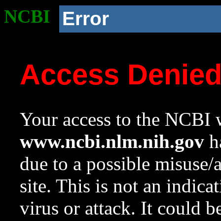
NCBI
Error
Access Denie
Your access to the NCBI w
www.ncbi.nlm.nih.gov
ha
due to a possible misuse/
site. This is not an indica
virus or attack. It could 