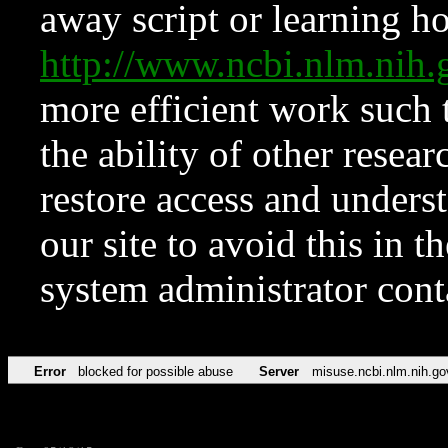
away script or learning how
http://www.ncbi.nlm.ni
more efficient work such 
the ability of other resear
restore access and underst
our site to avoid this in t
system administrator con
Error
blocked for possible abuse
Server
misuse.ncbi.nlm.nih.go