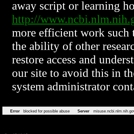
away script or learning how
http://www.ncbi.nlm.ni
more efficient work such 
the ability of other resear
restore access and underst
our site to avoid this in t
system administrator con
Error
blocked for possible abuse
Server
misuse.ncbi.nlm.nih.go