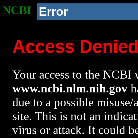
NCBI
Error
Access Denie
Your access to the NCBI w
www.ncbi.nlm.nih.gov
ha
due to a possible misuse/
site. This is not an indica
virus or attack. It could 