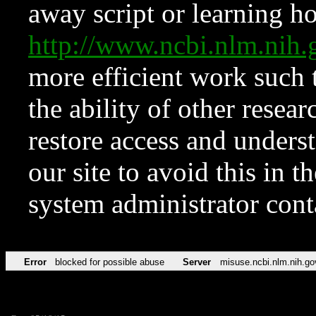
away script or learning how
http://www.ncbi.nlm.ni
more efficient work such 
the ability of other resear
restore access and underst
our site to avoid this in t
system administrator con
Error
blocked for possible abuse
Server
misuse.ncbi.nlm.nih.go