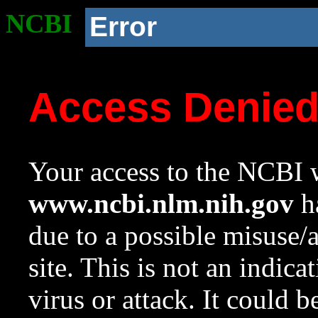
NCBI
Error
Access Denie
Your access to the NCBI w
www.ncbi.nlm.nih.gov
ha
due to a possible misuse/
site. This is not an indica
virus or attack. It could 