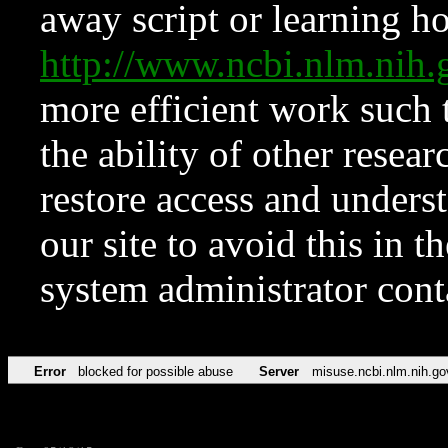
away script or learning how
http://www.ncbi.nlm.ni
more efficient work such 
the ability of other resear
restore access and underst
our site to avoid this in t
system administrator con
Error
blocked for possible abuse
Server
misuse.ncbi.nlm.nih.go