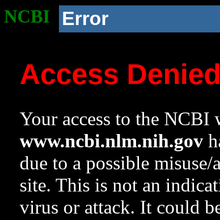
NCBI
Error
Access Denie
Your access to the NCBI w
www.ncbi.nlm.nih.gov
ha
due to a possible misuse/
site. This is not an indica
virus or attack. It could 