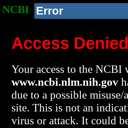
NCBI
Error
Access Denie
Your access to the NCBI w
www.ncbi.nlm.nih.gov
ha
due to a possible misuse/
site. This is not an indica
virus or attack. It could 