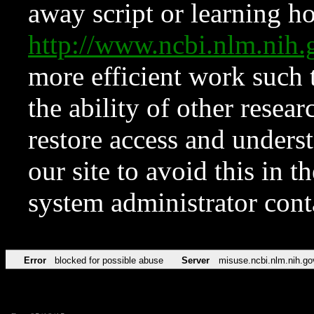
away script or learning how
http://www.ncbi.nlm.ni
more efficient work such 
the ability of other resear
restore access and underst
our site to avoid this in t
system administrator con
Error
blocked for possible abuse
Server
misuse.ncbi.nlm.nih.go