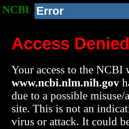
NCBI
Error
Access Denie
Your access to the NCBI w
www.ncbi.nlm.nih.gov
ha
due to a possible misuse/
site. This is not an indica
virus or attack. It could 