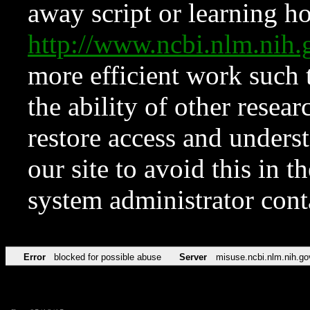
away script or learning how
http://www.ncbi.nlm.ni
more efficient work such 
the ability of other resear
restore access and underst
our site to avoid this in t
system administrator con
Error
blocked for possible abuse
Server
misuse.ncbi.nlm.nih.go