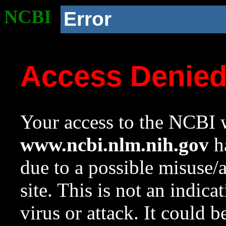
NCBI
Error
Access Denie
Your access to the NCBI w
www.ncbi.nlm.nih.gov
ha
due to a possible misuse/
site. This is not an indica
virus or attack. It could 