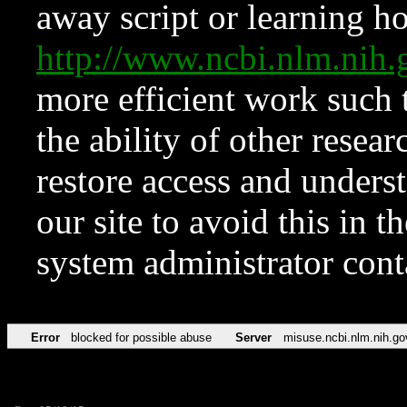
away script or learning how
http://www.ncbi.nlm.ni
more efficient work such 
the ability of other resear
restore access and underst
our site to avoid this in t
system administrator con
Error
blocked for possible abuse
Server
misuse.ncbi.nlm.nih.go