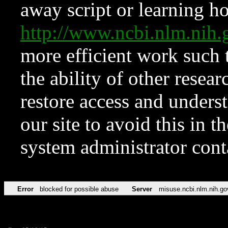
away script or learning how
http://www.ncbi.nlm.ni
more efficient work such 
the ability of other resear
restore access and underst
our site to avoid this in t
system administrator con
Error
blocked for possible abuse
Server
misuse.ncbi.nlm.nih.go