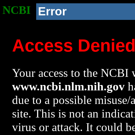
NCBI
Error
Access Denie
Your access to the NCBI w
www.ncbi.nlm.nih.gov
ha
due to a possible misuse/
site. This is not an indica
virus or attack. It could 