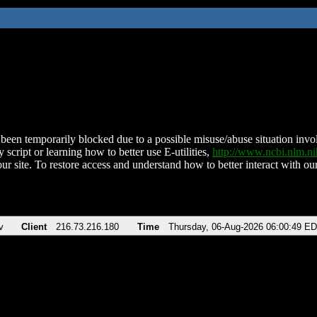
been temporarily blocked due to a possible misuse/abuse situation involv
 script or learning how to better use E-utilities,
http://www.ncbi.nlm.
ur site. To restore access and understand how to better interact with our
v
Client
216.73.216.180
Time
Thursday, 06-Aug-2026 06:00:49 E