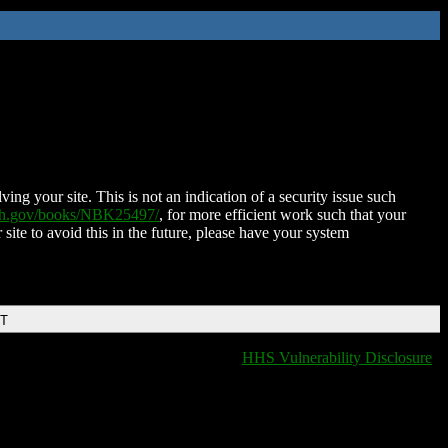
ing your site. This is not an indication of a security issue such
nih.gov/books/NBK25497/
, for more efficient work such that your
 site to avoid this in the future, please have your system
DT
HHS Vulnerability Disclosure