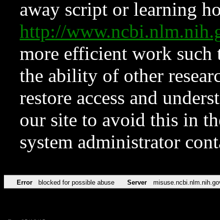
away script or learning how
http://www.ncbi.nlm.ni
more efficient work such 
the ability of other resear
restore access and underst
our site to avoid this in t
system administrator con
Error
blocked for possible abuse
Server
misuse.ncbi.nlm.nih.go