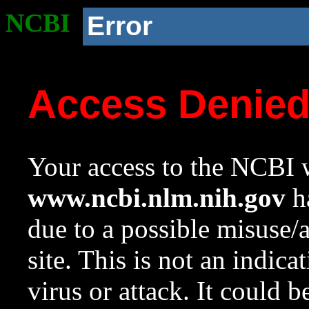
NCBI
Error
Access Denie
Your access to the NCBI w
www.ncbi.nlm.nih.gov
ha
due to a possible misuse/
site. This is not an indica
virus or attack. It could 