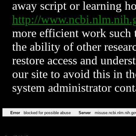
away script or learning how
http://www.ncbi.nlm.ni
more efficient work such 
the ability of other resear
restore access and underst
our site to avoid this in t
system administrator con
Error
blocked for possible abuse
Server
misuse.ncbi.nlm.nih.go