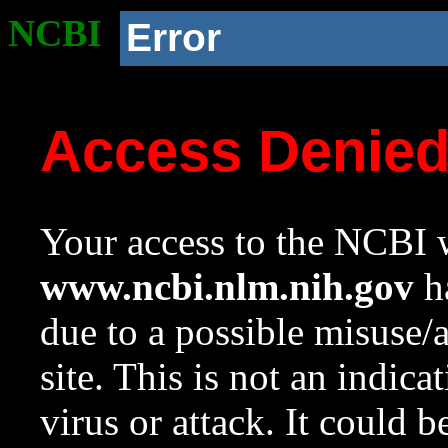
NCBI
Error
Access Denie
Your access to the NCBI w
www.ncbi.nlm.nih.gov
ha
due to a possible misuse/
site. This is not an indica
virus or attack. It could 