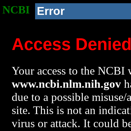
NCBI
Error
Access Denie
Your access to the NCBI w
www.ncbi.nlm.nih.gov
ha
due to a possible misuse/
site. This is not an indica
virus or attack. It could 