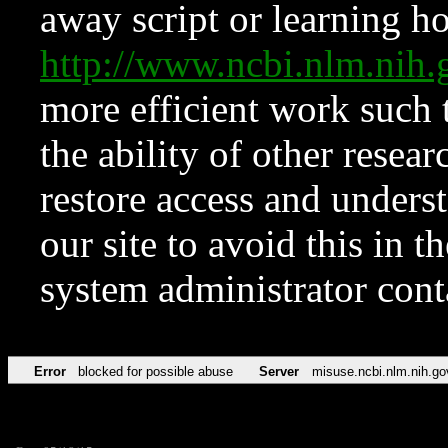
away script or learning how
http://www.ncbi.nlm.ni
more efficient work such 
the ability of other resear
restore access and underst
our site to avoid this in t
system administrator con
Error
blocked for possible abuse
Server
misuse.ncbi.nlm.nih.go