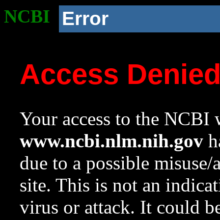
NCBI
Error
Access Denie
Your access to the NCBI w
www.ncbi.nlm.nih.gov
ha
due to a possible misuse/
site. This is not an indica
virus or attack. It could 