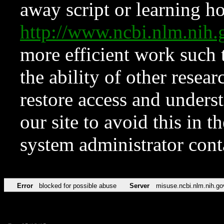
away script or learning how
http://www.ncbi.nlm.ni
more efficient work such 
the ability of other resear
restore access and underst
our site to avoid this in t
system administrator con
Error
blocked for possible abuse
Server
misuse.ncbi.nlm.nih.go