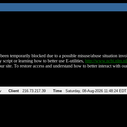
been temporarily blocked due to a possible misuse/abuse situation involv
 script or learning how to better use E-utilities,
http://www.ncbi.nlm.
ur site. To restore access and understand how to better interact with our
v
Client
216.73.217.39
Time
Saturday, 08-Aug-2026 11:48:24 EDT