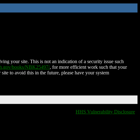
ing your site. This is not an indication of a security issue such
nih.gov/books/NBK25497/
, for more efficient work such that your
 site to avoid this in the future, please have your system
HHS Vulnerability Disclosure