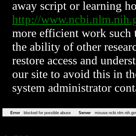
away script or learning how
http://www.ncbi.nlm.ni
more efficient work such 
the ability of other resear
restore access and underst
our site to avoid this in t
system administrator con
Error
blocked for possible abuse
Server
misuse.ncbi.nlm.nih.go