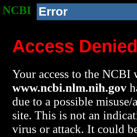
NCBI
Error
Access Denie
Your access to the NCBI w
www.ncbi.nlm.nih.gov
ha
due to a possible misuse/
site. This is not an indica
virus or attack. It could 