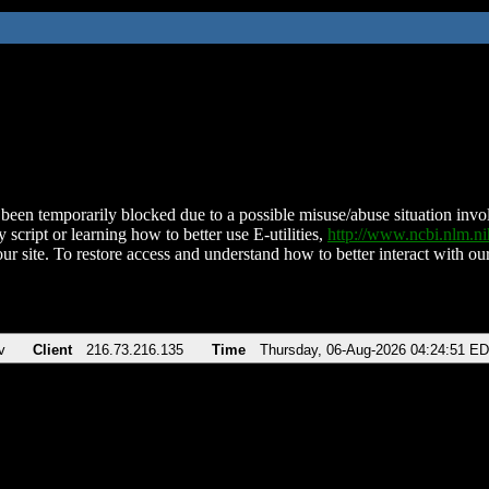
been temporarily blocked due to a possible misuse/abuse situation involv
 script or learning how to better use E-utilities,
http://www.ncbi.nlm.
ur site. To restore access and understand how to better interact with our
v
Client
216.73.216.135
Time
Thursday, 06-Aug-2026 04:24:51 E