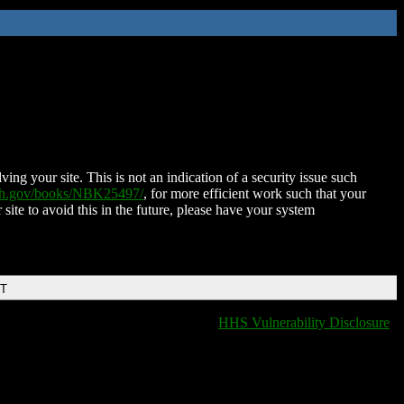
ing your site. This is not an indication of a security issue such
nih.gov/books/NBK25497/
, for more efficient work such that your
 site to avoid this in the future, please have your system
DT
HHS Vulnerability Disclosure