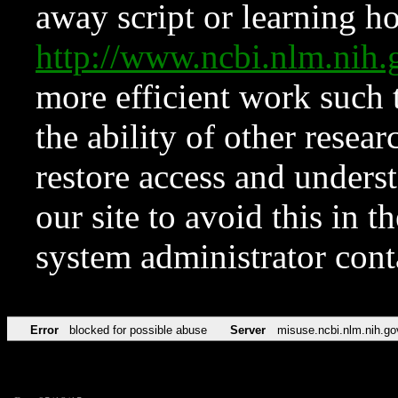
away script or learning how
http://www.ncbi.nlm.ni
more efficient work such 
the ability of other resear
restore access and underst
our site to avoid this in t
system administrator con
Error
blocked for possible abuse
Server
misuse.ncbi.nlm.nih.go