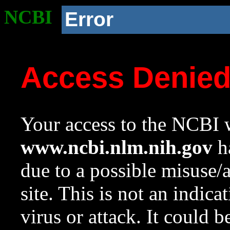
NCBI
Error
Access Denie
Your access to the NCBI w
www.ncbi.nlm.nih.gov
ha
due to a possible misuse/
site. This is not an indica
virus or attack. It could 