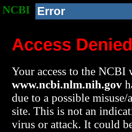
NCBI
Error
Access Denie
Your access to the NCBI w
www.ncbi.nlm.nih.gov
ha
due to a possible misuse/
site. This is not an indica
virus or attack. It could 