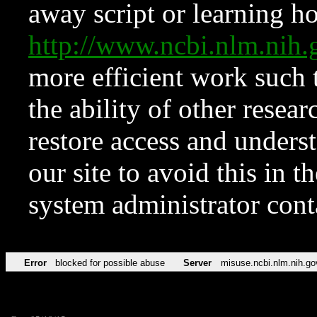
away script or learning how
http://www.ncbi.nlm.ni
more efficient work such 
the ability of other resear
restore access and underst
our site to avoid this in t
system administrator con
Error
blocked for possible abuse
Server
misuse.ncbi.nlm.nih.go