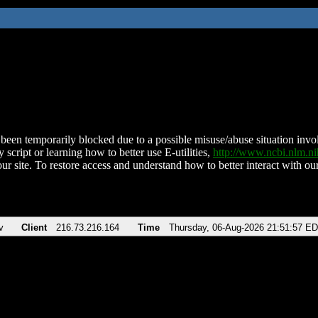
been temporarily blocked due to a possible misuse/abuse situation involv
 script or learning how to better use E-utilities,
http://www.ncbi.nlm.
ur site. To restore access and understand how to better interact with our
v
Client
216.73.216.164
Time
Thursday, 06-Aug-2026 21:51:57 E