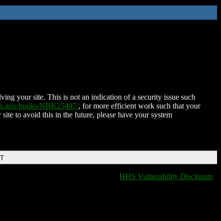
ing your site. This is not an indication of a security issue such
nih.gov/books/NBK25497/
, for more efficient work such that your
 site to avoid this in the future, please have your system
DT
HHS Vulnerability Disclosure