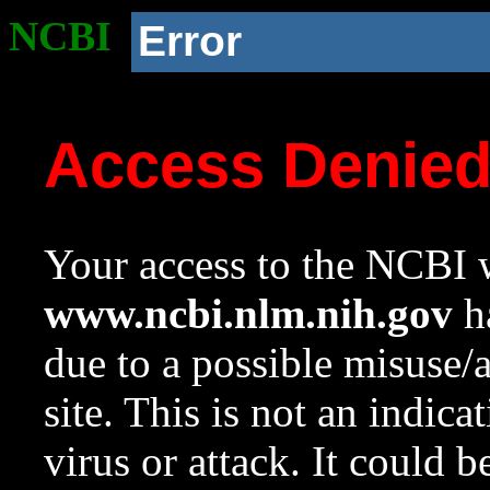
NCBI
Error
Access Denie
Your access to the NCBI w
www.ncbi.nlm.nih.gov
ha
due to a possible misuse/
site. This is not an indica
virus or attack. It could 