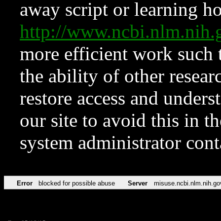
away script or learning how
http://www.ncbi.nlm.ni
more efficient work such 
the ability of other resear
restore access and underst
our site to avoid this in t
system administrator con
Error
blocked for possible abuse
Server
misuse.ncbi.nlm.nih.go