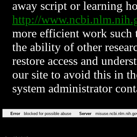
away script or learning how
http://www.ncbi.nlm.ni
more efficient work such 
the ability of other resear
restore access and underst
our site to avoid this in t
system administrator con
Error
blocked for possible abuse
Server
misuse.ncbi.nlm.nih.go