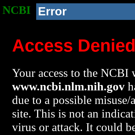
NCBI
Error
Access Denie
Your access to the NCBI w
www.ncbi.nlm.nih.gov
ha
due to a possible misuse/
site. This is not an indica
virus or attack. It could 