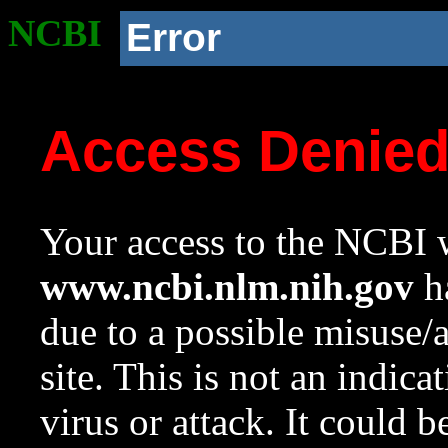
NCBI
Error
Access Denie
Your access to the NCBI w
www.ncbi.nlm.nih.gov
ha
due to a possible misuse/
site. This is not an indica
virus or attack. It could 