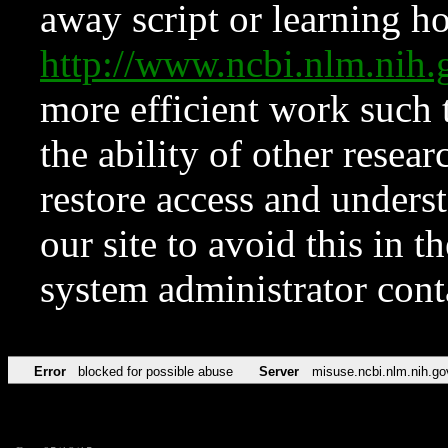
away script or learning how
http://www.ncbi.nlm.ni
more efficient work such 
the ability of other resear
restore access and underst
our site to avoid this in t
system administrator con
Error
blocked for possible abuse
Server
misuse.ncbi.nlm.nih.go