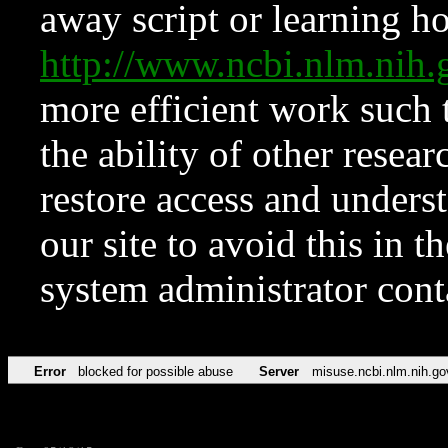
away script or learning how
http://www.ncbi.nlm.ni
more efficient work such 
the ability of other resear
restore access and underst
our site to avoid this in t
system administrator con
Error
blocked for possible abuse
Server
misuse.ncbi.nlm.nih.go