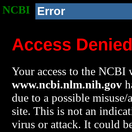
NCBI
Error
Access Denie
Your access to the NCBI w
www.ncbi.nlm.nih.gov
ha
due to a possible misuse/
site. This is not an indica
virus or attack. It could 