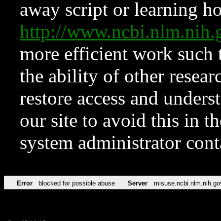
away script or learning how
http://www.ncbi.nlm.ni
more efficient work such 
the ability of other resear
restore access and underst
our site to avoid this in t
system administrator con
Error
blocked for possible abuse
Server
misuse.ncbi.nlm.nih.go