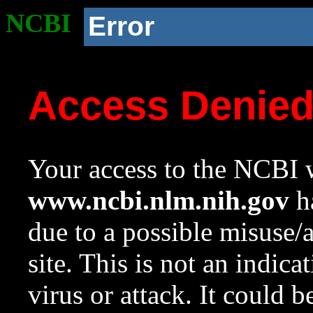
NCBI
Error
Access Denie
Your access to the NCBI w
www.ncbi.nlm.nih.gov
ha
due to a possible misuse/
site. This is not an indica
virus or attack. It could 