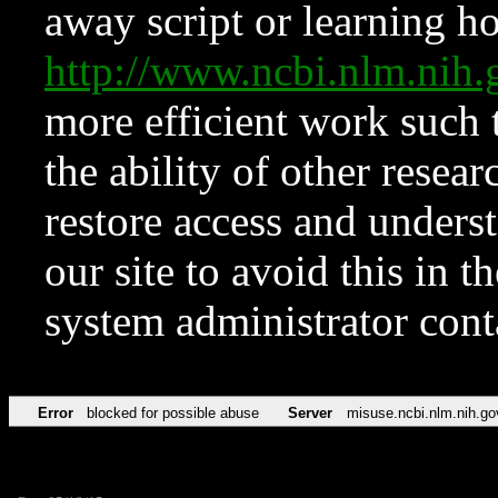
away script or learning how
http://www.ncbi.nlm.ni
more efficient work such 
the ability of other resear
restore access and underst
our site to avoid this in t
system administrator con
Error
blocked for possible abuse
Server
misuse.ncbi.nlm.nih.go