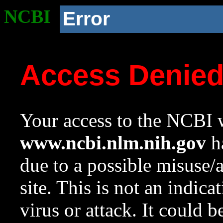
NCBI
Error
Access Denie
Your access to the NCBI w
www.ncbi.nlm.nih.gov
ha
due to a possible misuse/
site. This is not an indica
virus or attack. It could 