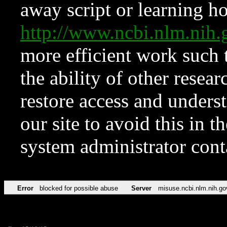
away script or learning how
http://www.ncbi.nlm.ni
more efficient work such 
the ability of other resear
restore access and underst
our site to avoid this in t
system administrator con
Error
blocked for possible abuse
Server
misuse.ncbi.nlm.nih.go