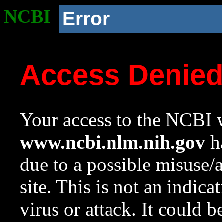
NCBI
Error
Access Denie
Your access to the NCBI w
www.ncbi.nlm.nih.gov
ha
due to a possible misuse/
site. This is not an indica
virus or attack. It could 