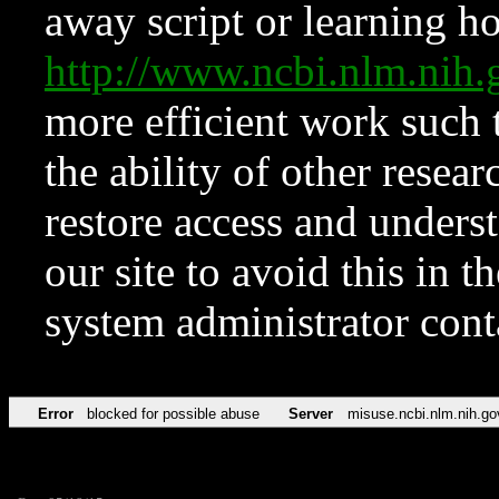
away script or learning how
http://www.ncbi.nlm.ni
more efficient work such 
the ability of other resear
restore access and underst
our site to avoid this in t
system administrator con
Error
blocked for possible abuse
Server
misuse.ncbi.nlm.nih.go