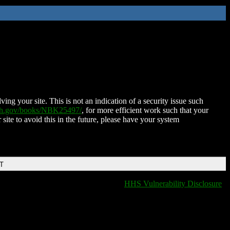
ing your site. This is not an indication of a security issue such
nih.gov/books/NBK25497/
, for more efficient work such that your
 site to avoid this in the future, please have your system
DT
HHS Vulnerability Disclosure