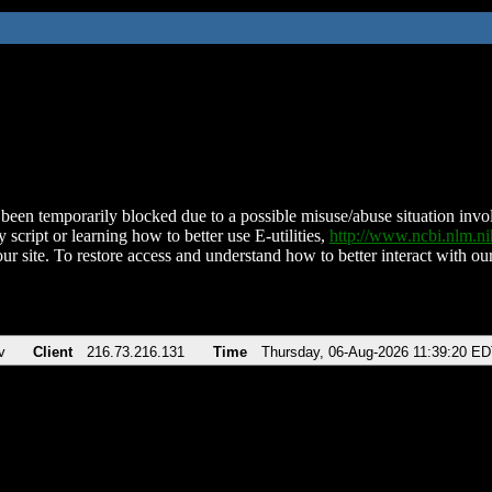
been temporarily blocked due to a possible misuse/abuse situation involv
 script or learning how to better use E-utilities,
http://www.ncbi.nlm.
ur site. To restore access and understand how to better interact with our
v
Client
216.73.216.131
Time
Thursday, 06-Aug-2026 11:39:20 E