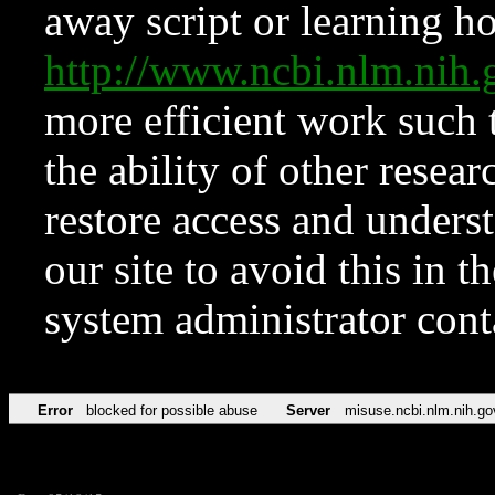
away script or learning how
http://www.ncbi.nlm.ni
more efficient work such 
the ability of other resear
restore access and underst
our site to avoid this in t
system administrator con
Error
blocked for possible abuse
Server
misuse.ncbi.nlm.nih.go