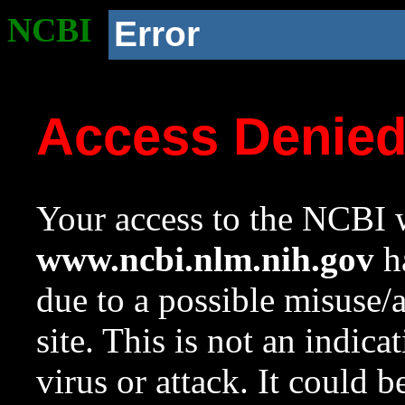
NCBI
Error
Access Denie
Your access to the NCBI w
www.ncbi.nlm.nih.gov
ha
due to a possible misuse/
site. This is not an indica
virus or attack. It could 