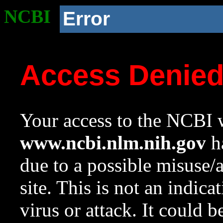
NCBI
Error
Access Denie
Your access to the NCBI w
www.ncbi.nlm.nih.gov
ha
due to a possible misuse/
site. This is not an indica
virus or attack. It could 