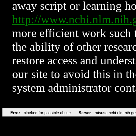
away script or learning how
http://www.ncbi.nlm.ni
more efficient work such 
the ability of other resear
restore access and underst
our site to avoid this in t
system administrator con
Error
blocked for possible abuse
Server
misuse.ncbi.nlm.nih.go