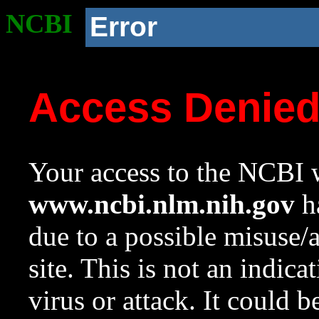
NCBI
Error
Access Denie
Your access to the NCBI w
www.ncbi.nlm.nih.gov
ha
due to a possible misuse/
site. This is not an indica
virus or attack. It could 