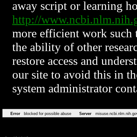
away script or learning how
http://www.ncbi.nlm.ni
more efficient work such 
the ability of other resear
restore access and underst
our site to avoid this in t
system administrator con
Error
blocked for possible abuse
Server
misuse.ncbi.nlm.nih.go