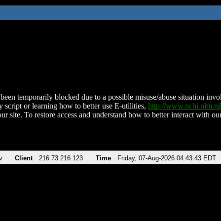
been temporarily blocked due to a possible misuse/abuse situation involv
 script or learning how to better use E-utilities,
http://www.ncbi.nlm.
ur site. To restore access and understand how to better interact with our
v
Client
216.73.216.123
Time
Friday, 07-Aug-2026 04:43:43 EDT