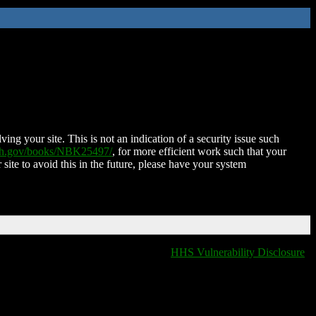
ing your site. This is not an indication of a security issue such
nih.gov/books/NBK25497/
, for more efficient work such that your
 site to avoid this in the future, please have your system
HHS Vulnerability Disclosure