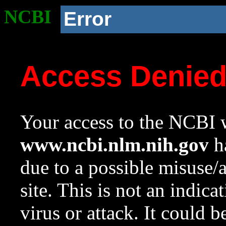
NCBI
Error
Access Denie
Your access to the NCBI w
www.ncbi.nlm.nih.gov
ha
due to a possible misuse/
site. This is not an indica
virus or attack. It could 