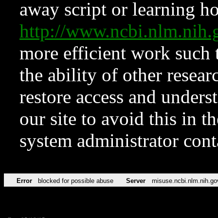
away script or learning how
http://www.ncbi.nlm.ni
more efficient work such 
the ability of other resear
restore access and underst
our site to avoid this in t
system administrator con
Error
blocked for possible abuse
Server
misuse.ncbi.nlm.nih.go