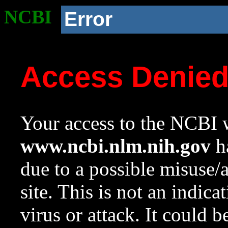
NCBI
Error
Access Denie
Your access to the NCBI w
www.ncbi.nlm.nih.gov
ha
due to a possible misuse/
site. This is not an indica
virus or attack. It could 