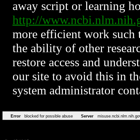
away script or learning how
http://www.ncbi.nlm.ni
more efficient work such 
the ability of other resear
restore access and underst
our site to avoid this in t
system administrator con
Error
blocked for possible abuse
Server
misuse.ncbi.nlm.nih.go