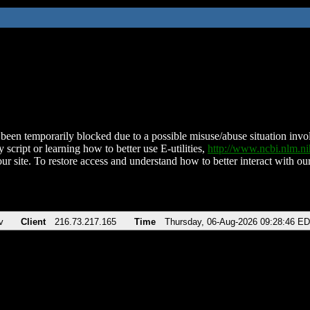
been temporarily blocked due to a possible misuse/abuse situation involv
 script or learning how to better use E-utilities,
http://www.ncbi.nlm.
ur site. To restore access and understand how to better interact with our
v
Client
216.73.217.165
Time
Thursday, 06-Aug-2026 09:28:46 E