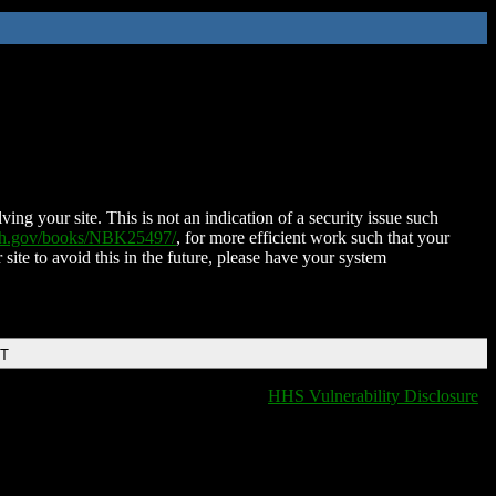
ing your site. This is not an indication of a security issue such
nih.gov/books/NBK25497/
, for more efficient work such that your
 site to avoid this in the future, please have your system
DT
HHS Vulnerability Disclosure