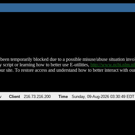
been temporarily blocked due to a possible misuse/abuse situation involv
 script or learning how to better use E-utilities,
http://www.ncbi.nlm.
ur site. To restore access and understand how to better interact with our
v
Client
216.73.216.200
Time
Sunday, 09-Aug-2026 03:30:49 EDT