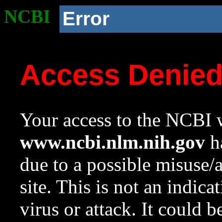
NCBI
Error
Access Denie
Your access to the NCBI w
www.ncbi.nlm.nih.gov
ha
due to a possible misuse/
site. This is not an indica
virus or attack. It could 