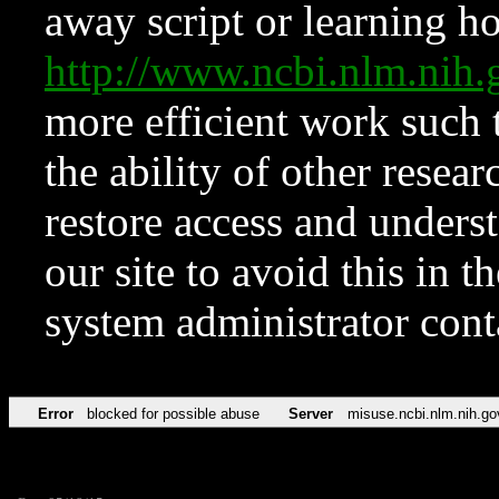
away script or learning how
http://www.ncbi.nlm.ni
more efficient work such 
the ability of other resear
restore access and underst
our site to avoid this in t
system administrator con
Error
blocked for possible abuse
Server
misuse.ncbi.nlm.nih.go